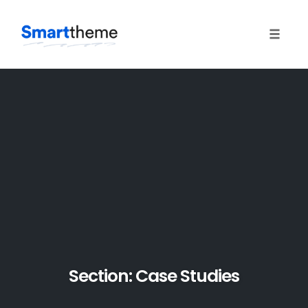
Toggle
naviga
Skip
to
content
Section: Case Studies