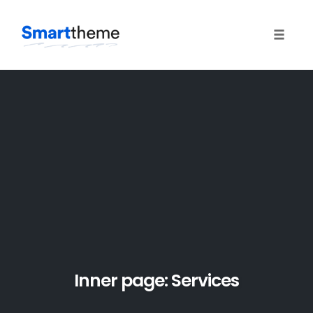
Toggle
naviga
Skip
to
content
Inner page: Services